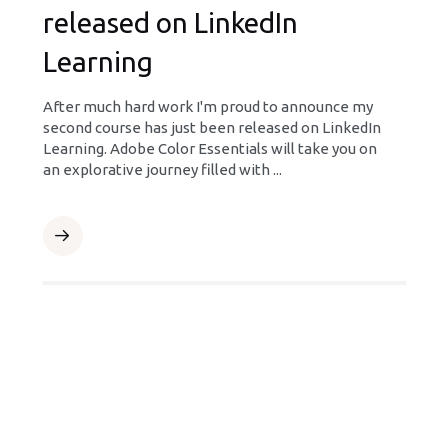
released on LinkedIn
Learning
After much hard work I'm proud to announce my
second course has just been released on LinkedIn
Learning. Adobe Color Essentials will take you on
an explorative journey filled with ...