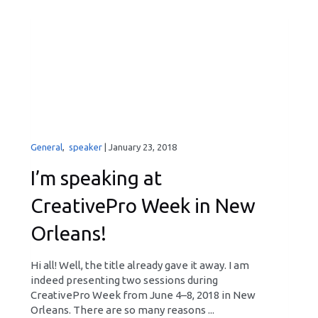
General
,
speaker
|
January 23, 2018
I’m speaking at
CreativePro Week in New
Orleans!
Hi all! Well, the title already gave it away. I am
indeed presenting two sessions during
CreativePro Week from June 4–8, 2018 in New
Orleans. There are so many reasons ...