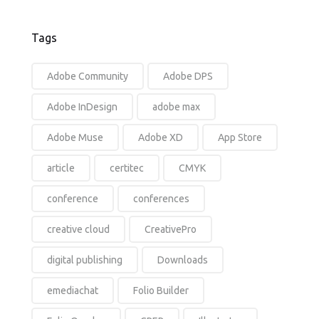
Tags
Adobe Community
Adobe DPS
Adobe InDesign
adobe max
Adobe Muse
Adobe XD
App Store
article
certitec
CMYK
conference
conferences
creative cloud
CreativePro
digital publishing
Downloads
emediachat
Folio Builder