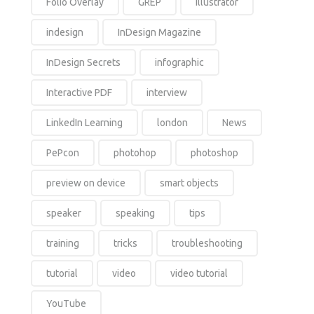
Folio Overlay
GREP
Illustrator
indesign
InDesign Magazine
InDesign Secrets
infographic
Interactive PDF
interview
LinkedIn Learning
london
News
PePcon
photohop
photoshop
preview on device
smart objects
speaker
speaking
tips
training
tricks
troubleshooting
tutorial
video
video tutorial
YouTube