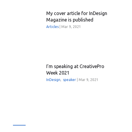
My cover article for InDesign
Magazine is published
Articles
|
Mar 9, 2021
I’m speaking at CreativePro
Week 2021
InDesign
,
speaker
|
Mar 9, 2021