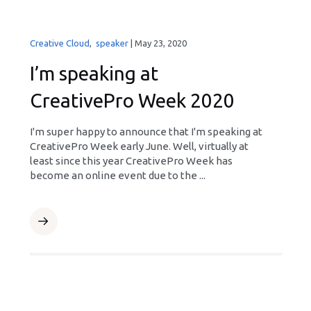
Creative Cloud
,
speaker
|
May 23, 2020
I’m speaking at
CreativePro Week 2020
I'm super happy to announce that I'm speaking at
CreativePro Week early June. Well, virtually at
least since this year CreativePro Week has
become an online event due to the ...