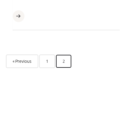
« Previous
1
2