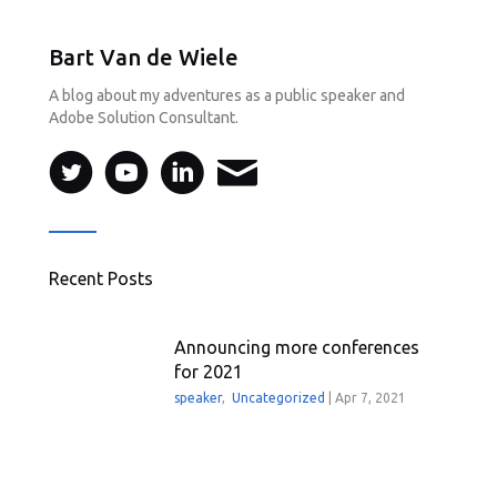
Bart Van de Wiele
A blog about my adventures as a public speaker and
Adobe Solution Consultant.
Recent Posts
Announcing more conferences
for 2021
speaker
,
Uncategorized
|
Apr 7, 2021