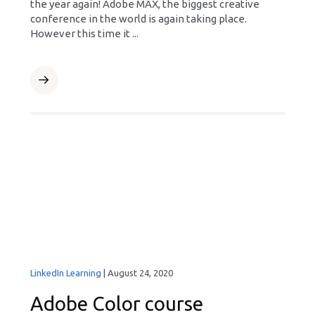
the year again! Adobe MAX, the biggest creative
conference in the world is again taking place.
However this time it ...
LinkedIn Learning
|
August 24, 2020
Adobe Color course