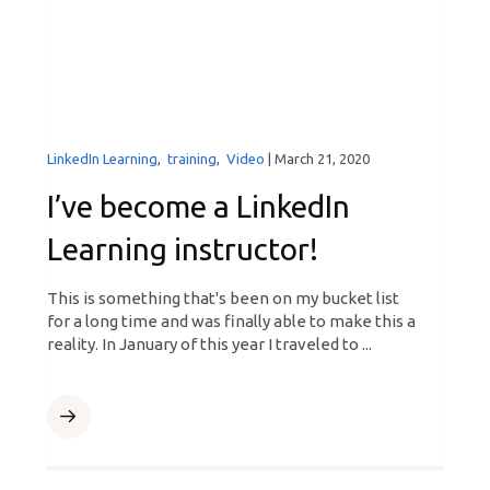
LinkedIn Learning
,
training
,
Video
|
March 21, 2020
I’ve become a LinkedIn
Learning instructor!
This is something that's been on my bucket list
for a long time and was finally able to make this a
reality. In January of this year I traveled to ...