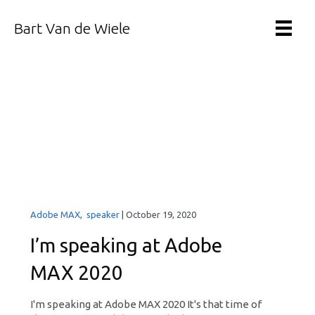
Bart Van de Wiele
Adobe MAX
,
speaker
|
October 19, 2020
I’m speaking at Adobe
MAX 2020
I'm speaking at Adobe MAX 2020 It's that time of