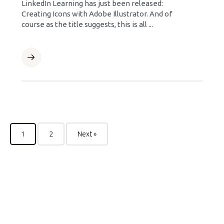
LinkedIn Learning has just been released:
Creating Icons with Adobe Illustrator. And of
course as the title suggests, this is all ...
1
2
Next »