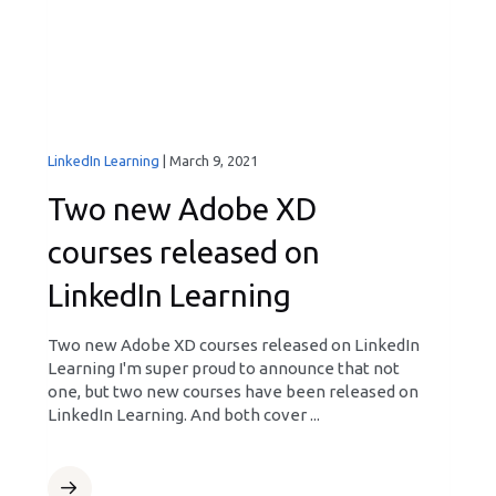
LinkedIn Learning
|
March 9, 2021
Two new Adobe XD
courses released on
LinkedIn Learning
Two new Adobe XD courses released on LinkedIn
Learning I'm super proud to announce that not
one, but two new courses have been released on
LinkedIn Learning. And both cover ...