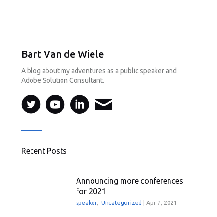
Bart Van de Wiele
A blog about my adventures as a public speaker and
Adobe Solution Consultant.
Recent Posts
Announcing more conferences
for 2021
speaker
,
Uncategorized
|
Apr 7, 2021