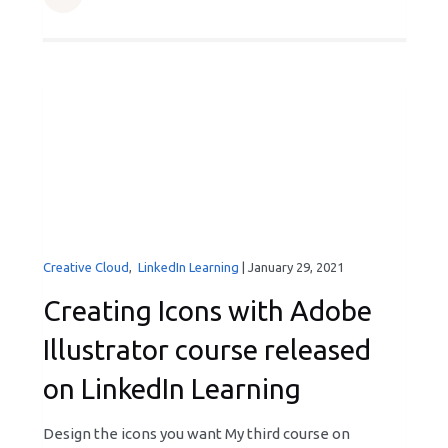
Creative Cloud
,
LinkedIn Learning
|
January 29, 2021
Creating Icons with Adobe
Illustrator course released
on LinkedIn Learning
Design the icons you want My third course on