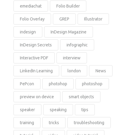
emediachat
Folio Builder
Folio Overlay
GREP
Illustrator
indesign
InDesign Magazine
InDesign Secrets
infographic
Interactive PDF
interview
LinkedIn Learning
london
News
PePcon
photohop
photoshop
preview on device
smart objects
speaker
speaking
tips
training
tricks
troubleshooting