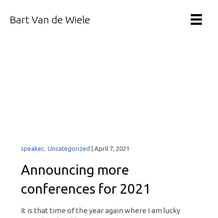
Bart Van de Wiele
speaker
,
Uncategorized
|
April 7, 2021
Announcing more
conferences for 2021
It is that time of the year again where I am lucky