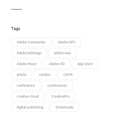
Tags
Adobe Community
Adobe DPS
Adobe InDesign
adobe max
Adobe Muse
Adobe XD
App Store
article
certitec
CMYK
conference
conferences
creative cloud
CreativePro
digital publishing
Downloads