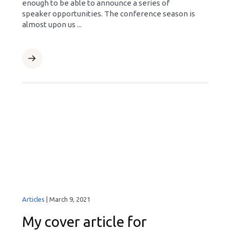
enough to be able to announce a series of
speaker opportunities. The conference season is
almost upon us ...
Articles
|
March 9, 2021
My cover article for