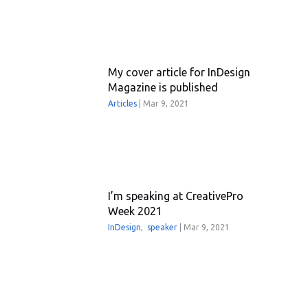
My cover article for InDesign
Magazine is published
Articles
|
Mar 9, 2021
I’m speaking at CreativePro
Week 2021
InDesign
,
speaker
|
Mar 9, 2021