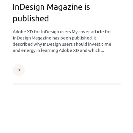
InDesign Magazine is
published
Adobe XD for InDesign users My cover article for
InDesign Magazine has been published. It
described why InDesign users should invest time
and energy in learning Adobe XD and which ...