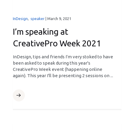
InDesign
,
speaker
|
March 9, 2021
I’m speaking at
CreativePro Week 2021
InDesign, tips and friends I'm very stoked to have
been asked to speak during this year's
CreativePro Week event (happening online
again). This year I'll be presenting 2 sessions on ...