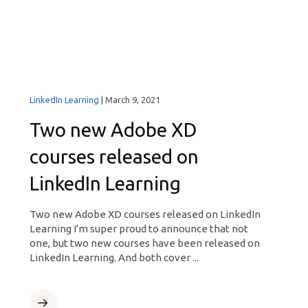
LinkedIn Learning
|
March 9, 2021
Two new Adobe XD
courses released on
LinkedIn Learning
Two new Adobe XD courses released on LinkedIn
Learning I'm super proud to announce that not
one, but two new courses have been released on
LinkedIn Learning. And both cover ...