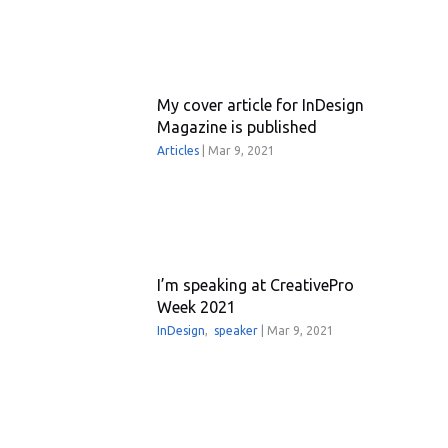
My cover article for InDesign
Magazine is published
Articles
|
Mar 9, 2021
I’m speaking at CreativePro
Week 2021
InDesign
,
speaker
|
Mar 9, 2021