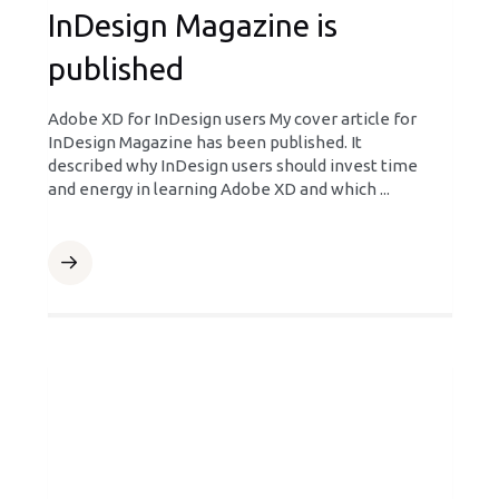
InDesign Magazine is
published
Adobe XD for InDesign users My cover article for
InDesign Magazine has been published. It
described why InDesign users should invest time
and energy in learning Adobe XD and which ...