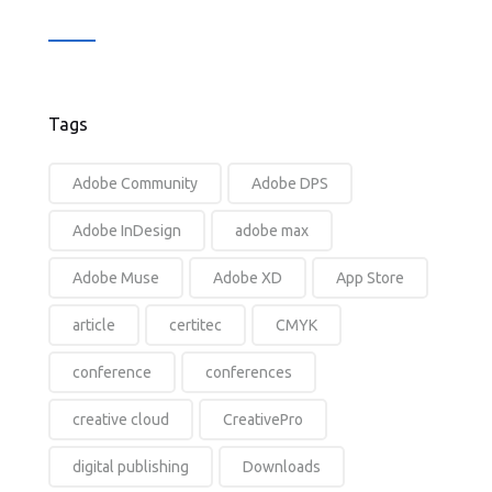
Tags
Adobe Community
Adobe DPS
Adobe InDesign
adobe max
Adobe Muse
Adobe XD
App Store
article
certitec
CMYK
conference
conferences
creative cloud
CreativePro
digital publishing
Downloads