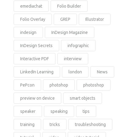
emediachat
Folio Builder
Folio Overlay
GREP
Illustrator
indesign
InDesign Magazine
InDesign Secrets
infographic
Interactive PDF
interview
LinkedIn Learning
london
News
PePcon
photohop
photoshop
preview on device
smart objects
speaker
speaking
tips
training
tricks
troubleshooting