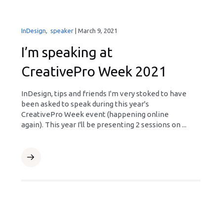
InDesign
,
speaker
|
March 9, 2021
I’m speaking at
CreativePro Week 2021
InDesign, tips and friends I'm very stoked to have
been asked to speak during this year's
CreativePro Week event (happening online
again). This year I'll be presenting 2 sessions on ...