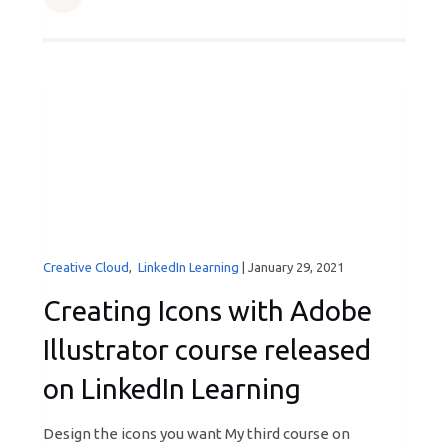
Creative Cloud
,
LinkedIn Learning
|
January 29, 2021
Creating Icons with Adobe
Illustrator course released
on LinkedIn Learning
Design the icons you want My third course on