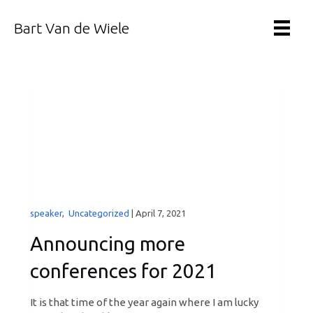
Bart Van de Wiele
speaker
,
Uncategorized
|
April 7, 2021
Announcing more
conferences for 2021
It is that time of the year again where I am lucky