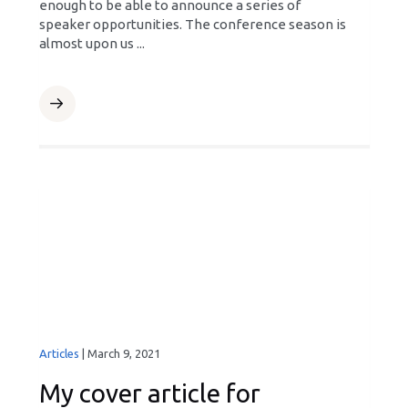
enough to be able to announce a series of
speaker opportunities. The conference season is
almost upon us ...
Articles
|
March 9, 2021
My cover article for