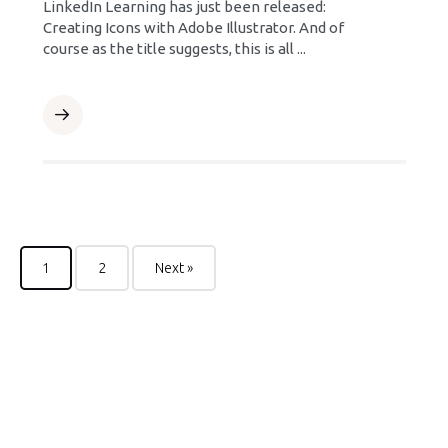
LinkedIn Learning has just been released:
Creating Icons with Adobe Illustrator. And of
course as the title suggests, this is all ...
1
2
Next »