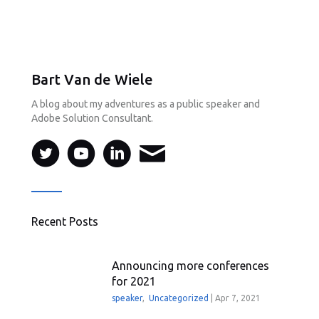
Bart Van de Wiele
A blog about my adventures as a public speaker and
Adobe Solution Consultant.
Recent Posts
Announcing more conferences
for 2021
speaker
,
Uncategorized
|
Apr 7, 2021