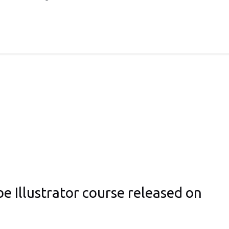
e Illustrator course released on