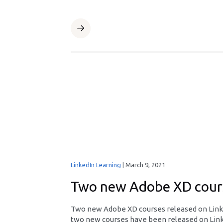
LinkedIn Learning
|
March 9, 2021
Two new Adobe XD cours
Two new Adobe XD courses released on Linke
two new courses have been released on Linke