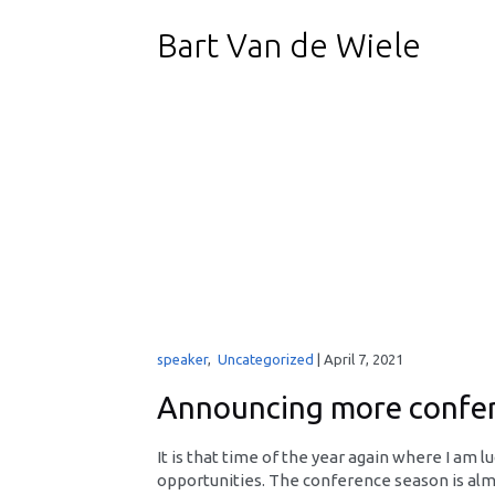
Bart Van de Wiele
speaker
,
Uncategorized
|
April 7, 2021
Announcing more confer
It is that time of the year again where I am 
opportunities. The conference season is almo