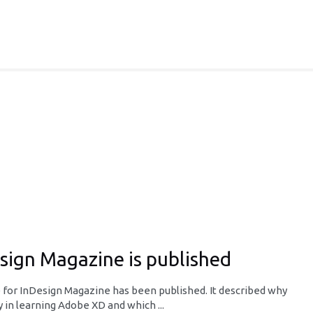
esign Magazine is published
e for InDesign Magazine has been published. It described why
 in learning Adobe XD and which ...