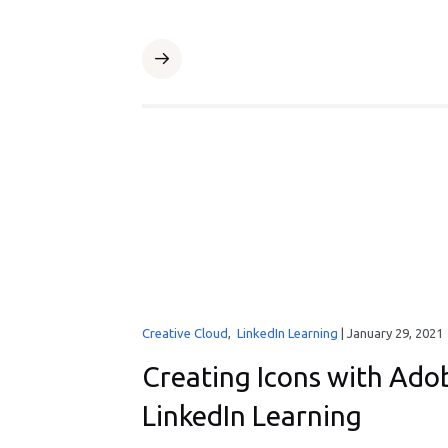
Creative Cloud
,
LinkedIn Learning
|
January 29, 2021
Creating Icons with Adob
LinkedIn Learning