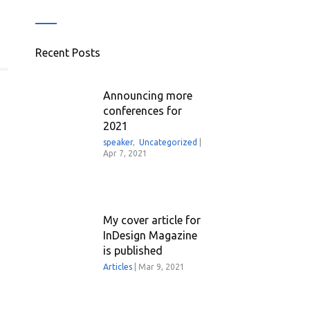
Recent Posts
Announcing more
conferences for
2021
speaker
,
Uncategorized
|
Apr 7, 2021
My cover article for
InDesign Magazine
is published
Articles
|
Mar 9, 2021