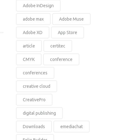
Adobe InDesign
adobe max
Adobe Muse
Adobe XD
App Store
article
certitec
CMYK
conference
conferences
creative cloud
CreativePro
digital publishing
Downloads
emediachat