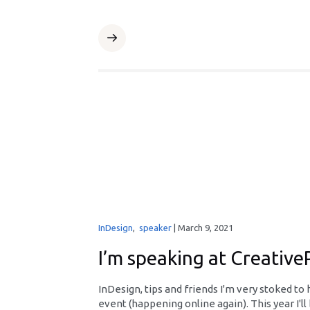
InDesign
,
speaker
|
March 9, 2021
I’m speaking at Creativ
InDesign, tips and friends I'm very stoked t
event (happening online again). This year I'll 