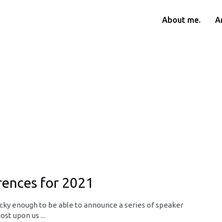
About me.
Ar
ences for 2021
lucky enough to be able to announce a series of speaker
st upon us ...