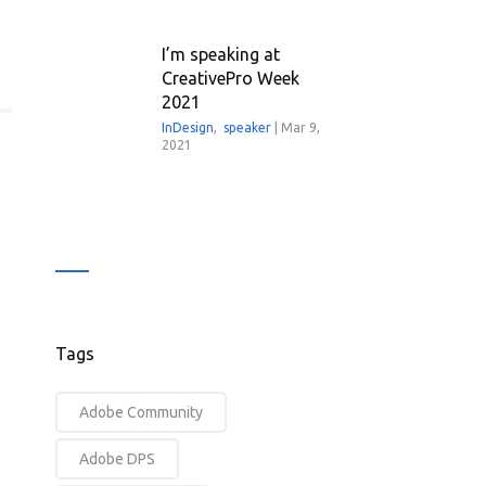
I’m speaking at
CreativePro Week
2021
InDesign
,
speaker
|
Mar 9,
2021
Tags
Adobe Community
Adobe DPS