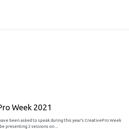
ePro Week 2021
o have been asked to speak during this year's CreativePro Week
be presenting 2 sessions on ...