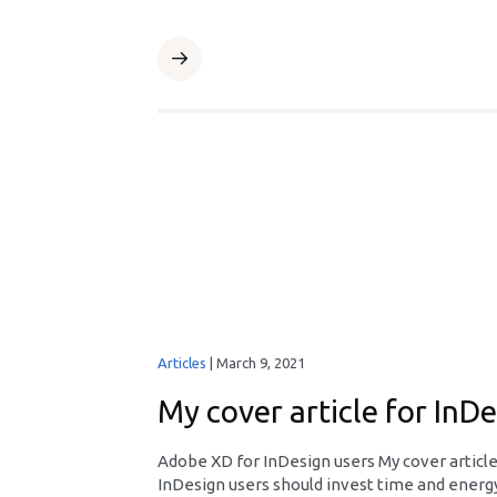
Articles
|
March 9, 2021
My cover article for InD
Adobe XD for InDesign users My cover articl
InDesign users should invest time and energy