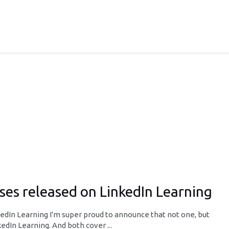
es released on LinkedIn Learning
dIn Learning I'm super proud to announce that not one, but
dIn Learning. And both cover ...