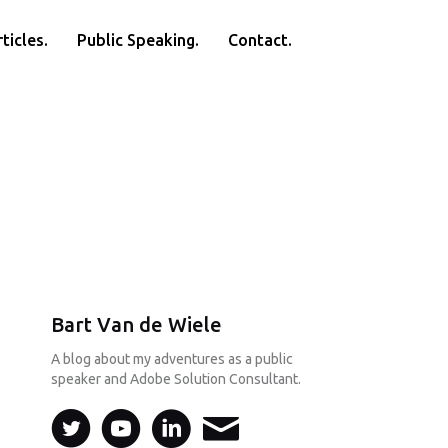
ticles.
Public Speaking.
Contact.
Bart Van de Wiele
A blog about my adventures as a public
speaker and Adobe Solution Consultant.