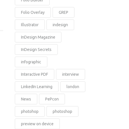
Folio Builder
Folio Overlay
GREP
Illustrator
indesign
InDesign Magazine
InDesign Secrets
infographic
Interactive PDF
interview
LinkedIn Learning
london
News
PePcon
photohop
photoshop
preview on device