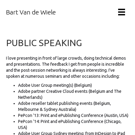
Bart Van de Wiele
PUBLIC SPEAKING
I love presenting in front of large crowds, doing technical demos
and presentations. The feedback I get from people is incredible
and the post-session networking is always interesting. I’ve
spoken at numerous seminars and other occasions including:
Adobe User Group meeting(s) (Belgium)
Adobe partner Creative Cloud events (Belgium and The
Netherlands)
Adobe reseller tablet publishing events (Belgium,
Melbourne & Sydney Australia)
PePcon ’13: Print and ePublishing Conference (Austin, USA)
PePcon ’14: Print and ePublishing Conference (Chicago,
USA)
Adobe User Group Sydney meeting: from InDesign to iPad