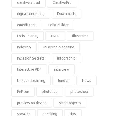
creative cloud
CreativePro
digital publishing
Downloads
emediachat
Folio Builder
Folio Overlay
GREP
Illustrator
indesign
InDesign Magazine
InDesign Secrets
infographic
Interactive PDF
interview
LinkedIn Learning
london
News
PePcon
photohop
photoshop
preview on device
smart objects
speaker
speaking
tips