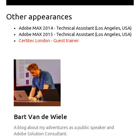
Other appearances
Adobe MAX 2014 - Technical Assistant (Los Angeles, USA)
Adobe MAX 2015 - Technical Assistant (Los Angeles, USA)
Certitec London - Guest trainer
Bart Van de Wiele
A blog about my adventures as a public speaker and
Adobe Solution Consultant.