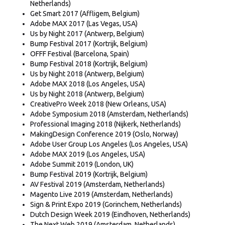
Netherlands)
Get Smart 2017 (Affligem, Belgium)
Adobe MAX 2017 (Las Vegas, USA)
Us by Night 2017 (Antwerp, Belgium)
Bump Festival 2017 (Kortrijk, Belgium)
OFFF Festival (Barcelona, Spain)
Bump Festival 2018 (Kortrijk, Belgium)
Us by Night 2018 (Antwerp, Belgium)
Adobe MAX 2018 (Los Angeles, USA)
Us by Night 2018 (Antwerp, Belgium)
CreativePro Week 2018 (New Orleans, USA)
Adobe Symposium 2018 (Amsterdam, Netherlands)
Professional Imaging 2018 (Nijkerk, Netherlands)
MakingDesign Conference 2019 (Oslo, Norway)
Adobe User Group Los Angeles (Los Angeles, USA)
Adobe MAX 2019 (Los Angeles, USA)
Adobe Summit 2019 (London, UK)
Bump Festival 2019 (Kortrijk, Belgium)
AV Festival 2019 (Amsterdam, Netherlands)
Magento Live 2019 (Amsterdam, Netherlands)
Sign & Print Expo 2019 (Gorinchem, Netherlands)
Dutch Design Week 2019 (Eindhoven, Netherlands)
The Next Web 2019 (Amsterdam, Netherlands)