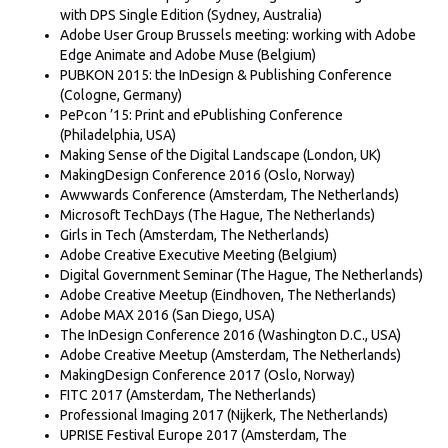
with DPS Single Edition (Sydney, Australia)
Adobe User Group Brussels meeting: working with Adobe
Edge Animate and Adobe Muse (Belgium)
PUBKON 2015: the InDesign & Publishing Conference
(Cologne, Germany)
PePcon ’15: Print and ePublishing Conference
(Philadelphia, USA)
Making Sense of the Digital Landscape (London, UK)
MakingDesign Conference 2016 (Oslo, Norway)
Awwwards Conference (Amsterdam, The Netherlands)
Microsoft TechDays (The Hague, The Netherlands)
Girls in Tech (Amsterdam, The Netherlands)
Adobe Creative Executive Meeting (Belgium)
Digital Government Seminar (The Hague, The Netherlands)
Adobe Creative Meetup (Eindhoven, The Netherlands)
Adobe MAX 2016 (San Diego, USA)
The InDesign Conference 2016 (Washington D.C., USA)
Adobe Creative Meetup (Amsterdam, The Netherlands)
MakingDesign Conference 2017 (Oslo, Norway)
FITC 2017 (Amsterdam, The Netherlands)
Professional Imaging 2017 (Nijkerk, The Netherlands)
UPRISE Festival Europe 2017 (Amsterdam, The