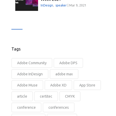
InDesign
,
speaker
|
Mar 9, 2021
Tags
Adobe Community
Adobe DPS
Adobe InDesign
adobe max
Adobe Muse
Adobe XD
App Store
article
certitec
CMYK
conference
conferences