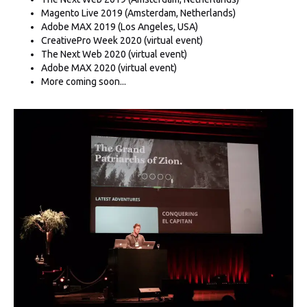
Magento Live 2019 (Amsterdam, Netherlands)
Adobe MAX 2019 (Los Angeles, USA)
CreativePro Week 2020 (virtual event)
The Next Web 2020 (virtual event)
Adobe MAX 2020 (virtual event)
More coming soon...