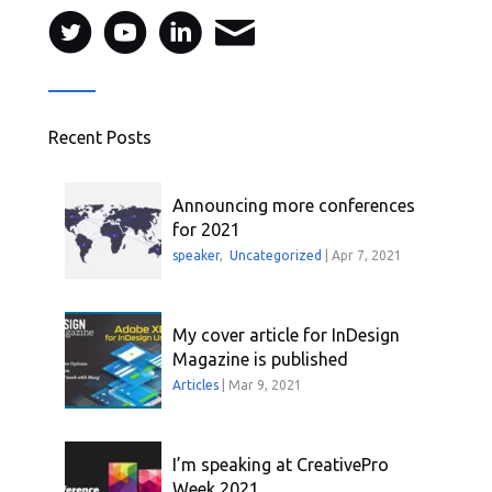
Recent Posts
Announcing more conferences
for 2021
speaker
,
Uncategorized
|
Apr 7, 2021
My cover article for InDesign
Magazine is published
Articles
|
Mar 9, 2021
I’m speaking at CreativePro
Week 2021