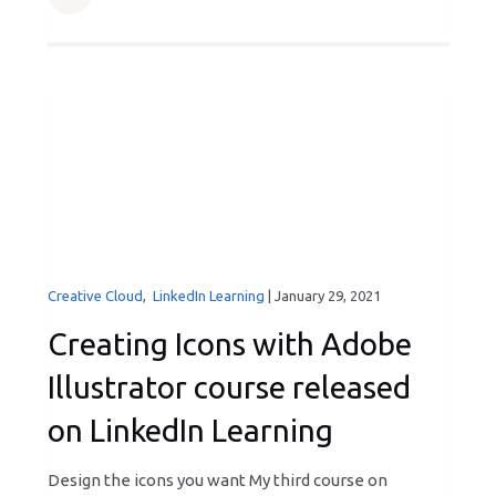
Creative Cloud
,
LinkedIn Learning
|
January 29, 2021
Creating Icons with Adobe
Illustrator course released
on LinkedIn Learning
Design the icons you want My third course on