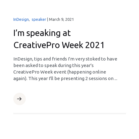
InDesign
,
speaker
|
March 9, 2021
I’m speaking at
CreativePro Week 2021
InDesign, tips and friends I'm very stoked to have
been asked to speak during this year's
CreativePro Week event (happening online
again). This year I'll be presenting 2 sessions on ...