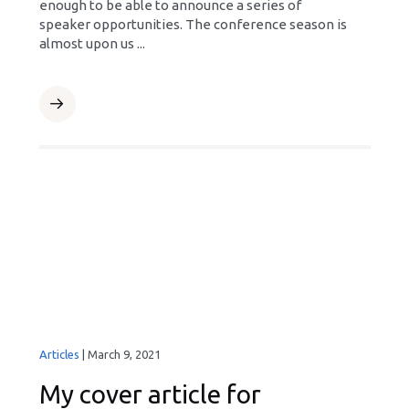
enough to be able to announce a series of
speaker opportunities. The conference season is
almost upon us ...
Articles
|
March 9, 2021
My cover article for