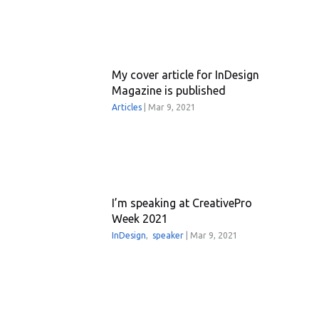
My cover article for InDesign
Magazine is published
Articles
|
Mar 9, 2021
I’m speaking at CreativePro
Week 2021
InDesign
,
speaker
|
Mar 9, 2021