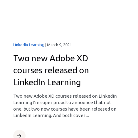
LinkedIn Learning
|
March 9, 2021
Two new Adobe XD
courses released on
LinkedIn Learning
Two new Adobe XD courses released on LinkedIn
Learning I'm super proud to announce that not
one, but two new courses have been released on
LinkedIn Learning. And both cover ...