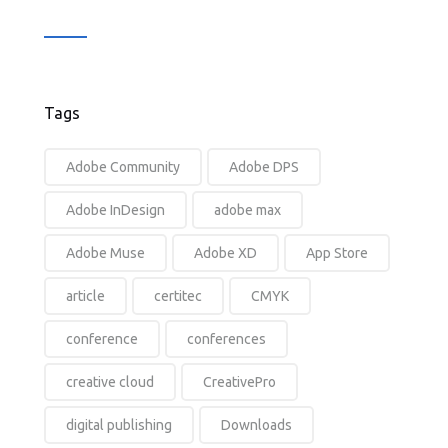
Tags
Adobe Community
Adobe DPS
Adobe InDesign
adobe max
Adobe Muse
Adobe XD
App Store
article
certitec
CMYK
conference
conferences
creative cloud
CreativePro
digital publishing
Downloads