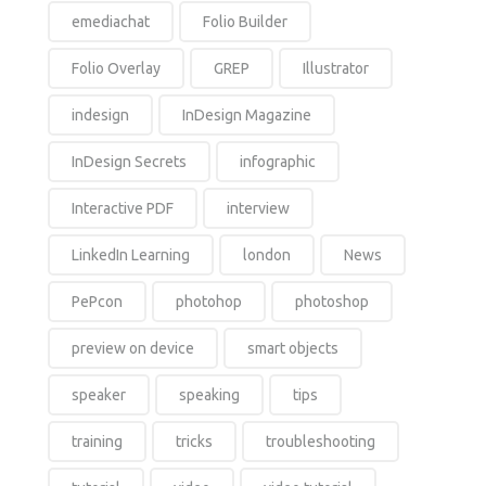
emediachat
Folio Builder
Folio Overlay
GREP
Illustrator
indesign
InDesign Magazine
InDesign Secrets
infographic
Interactive PDF
interview
LinkedIn Learning
london
News
PePcon
photohop
photoshop
preview on device
smart objects
speaker
speaking
tips
training
tricks
troubleshooting