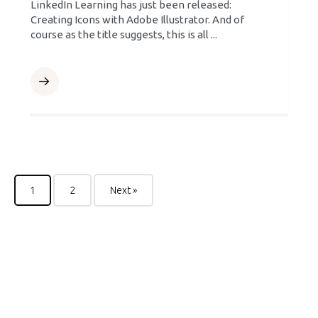
LinkedIn Learning has just been released:
Creating Icons with Adobe Illustrator. And of
course as the title suggests, this is all ...
1
2
Next »