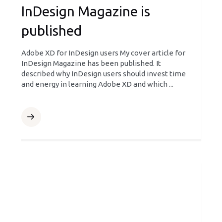
InDesign Magazine is
published
Adobe XD for InDesign users My cover article for
InDesign Magazine has been published. It
described why InDesign users should invest time
and energy in learning Adobe XD and which ...