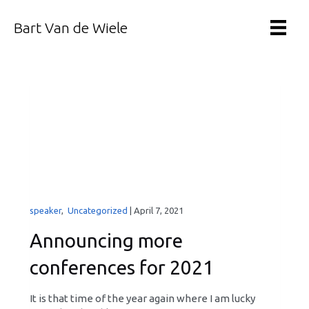
Bart Van de Wiele
speaker
,
Uncategorized
|
April 7, 2021
Announcing more
conferences for 2021
It is that time of the year again where I am lucky