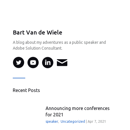
Bart Van de Wiele
A blog about my adventures as a public speaker and
Adobe Solution Consultant.
Recent Posts
Announcing more conferences
for 2021
speaker
,
Uncategorized
|
Apr 7, 2021