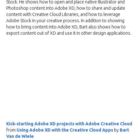
Stock. He shows how to open and place native Illustrator and
Photoshop content into Adobe XD, how to share and update
content with Creative Cloud Libraries, and how to leverage
Adobe Stock in your creative process. In addition to showing
how to bring content into Adobe XD, Bart also shows how to
export content out of XD and use it in other design applications.
Kick-starting Adobe XD projects with Adobe Creative Cloud
from
Using Adobe XD with the Creative Cloud Apps
by
Bart
Van de Wiele