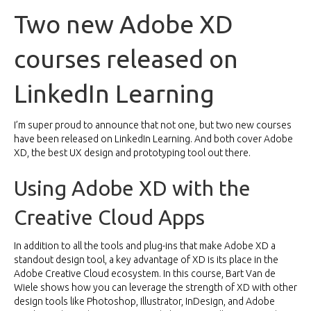
Two new Adobe XD
courses released on
LinkedIn Learning
I’m super proud to announce that not one, but two new courses
have been released on LinkedIn Learning. And both cover Adobe
XD, the best UX design and prototyping tool out there.
Using Adobe XD with the
Creative Cloud Apps
In addition to all the tools and plug-ins that make Adobe XD a
standout design tool, a key advantage of XD is its place in the
Adobe Creative Cloud ecosystem. In this
course
, Bart Van de
Wiele shows how you can leverage the strength of XD with other
design tools like Photoshop, Illustrator, InDesign, and Adobe