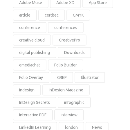
Adobe Muse
Adobe XD
App Store
article
certitec
CMYK
conference
conferences
creative cloud
CreativePro
digital publishing
Downloads
emediachat
Folio Builder
Folio Overlay
GREP
Illustrator
indesign
InDesign Magazine
InDesign Secrets
infographic
Interactive PDF
interview
LinkedIn Learning
london
News