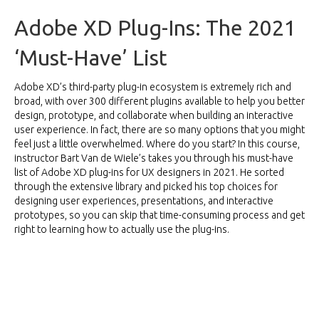
Adobe XD Plug-Ins: The 2021
‘Must-Have’ List
Adobe XD’s third-party plug-in ecosystem is extremely rich and
broad, with over 300 different plugins available to help you better
design, prototype, and collaborate when building an interactive
user experience. In fact, there are so many options that you might
feel just a little overwhelmed. Where do you start? In this
course
,
instructor Bart Van de Wiele’s takes you through his must-have
list of Adobe XD plug-ins for UX designers in 2021. He sorted
through the extensive library and picked his top choices for
designing user experiences, presentations, and interactive
prototypes, so you can skip that time-consuming process and get
right to learning how to actually use the plug-ins.