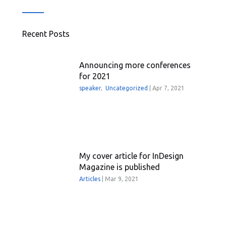
Recent Posts
Announcing more conferences
for 2021
speaker
,
Uncategorized
|
Apr 7, 2021
My cover article for InDesign
Magazine is published
Articles
|
Mar 9, 2021