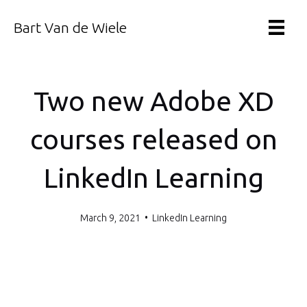
Bart Van de Wiele
Two new Adobe XD
courses released on
LinkedIn Learning
March 9, 2021
•
LinkedIn Learning