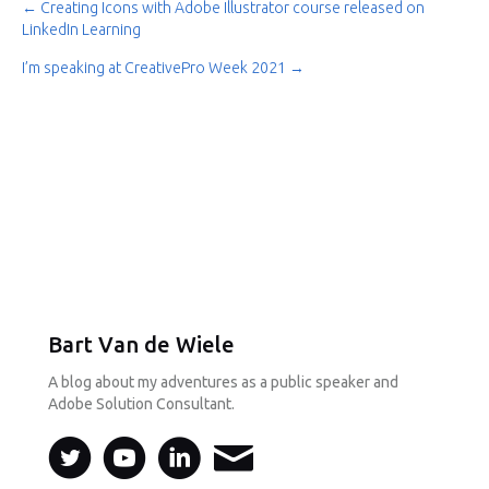
← Creating Icons with Adobe Illustrator course released on
Post
LinkedIn Learning
navigation
I’m speaking at CreativePro Week 2021 →
Bart Van de Wiele
A blog about my adventures as a public speaker and
Adobe Solution Consultant.