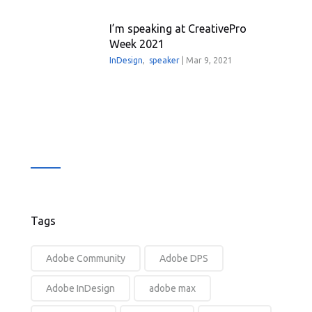
I’m speaking at CreativePro
Week 2021
InDesign
,
speaker
|
Mar 9, 2021
Tags
Adobe Community
Adobe DPS
Adobe InDesign
adobe max