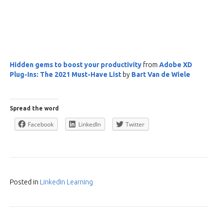
Hidden gems to boost your productivity
from
Adobe XD
Plug-Ins: The 2021 Must-Have List
by
Bart Van de Wiele
Spread the word
Facebook
LinkedIn
Twitter
Posted in
LinkedIn Learning