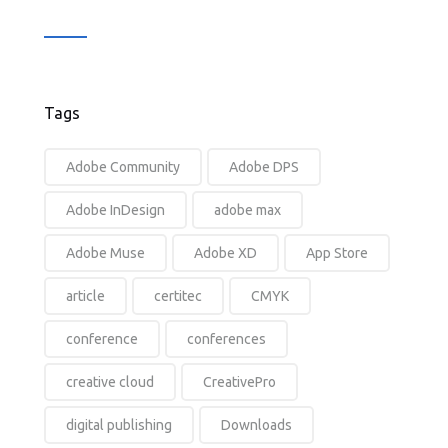
Tags
Adobe Community
Adobe DPS
Adobe InDesign
adobe max
Adobe Muse
Adobe XD
App Store
article
certitec
CMYK
conference
conferences
creative cloud
CreativePro
digital publishing
Downloads