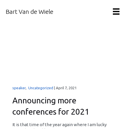
Bart Van de Wiele
speaker
,
Uncategorized
|
April 7, 2021
Announcing more
conferences for 2021
It is that time of the year again where I am lucky