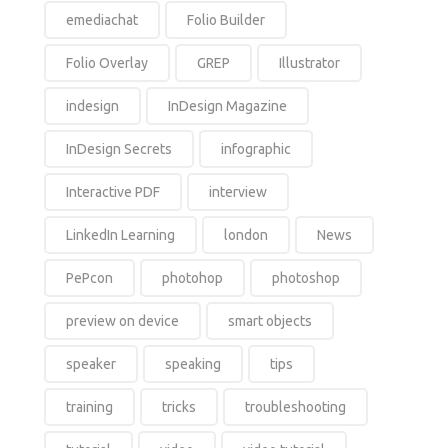
emediachat
Folio Builder
Folio Overlay
GREP
Illustrator
indesign
InDesign Magazine
InDesign Secrets
infographic
Interactive PDF
interview
LinkedIn Learning
london
News
PePcon
photohop
photoshop
preview on device
smart objects
speaker
speaking
tips
training
tricks
troubleshooting