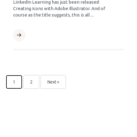
LinkedIn Learning has just been released:
Creating Icons with Adobe Illustrator. And of
course as the title suggests, this is all ...
1
2
Next »