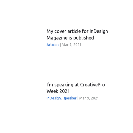
My cover article for InDesign
Magazine is published
Articles
|
Mar 9, 2021
I’m speaking at CreativePro
Week 2021
InDesign
,
speaker
|
Mar 9, 2021