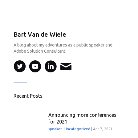
Bart Van de Wiele
A blog about my adventures as a public speaker and
Adobe Solution Consultant.
Recent Posts
Announcing more conferences
for 2021
speaker
,
Uncategorized
|
Apr 7, 2021