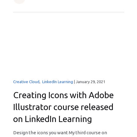
Creative Cloud
,
LinkedIn Learning
|
January 29, 2021
Creating Icons with Adobe
Illustrator course released
on LinkedIn Learning
Design the icons you want My third course on