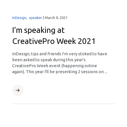
InDesign
,
speaker
|
March 9, 2021
I’m speaking at
CreativePro Week 2021
InDesign, tips and friends I'm very stoked to have
been asked to speak during this year's
CreativePro Week event (happening online
again). This year I'll be presenting 2 sessions on ...