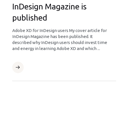
InDesign Magazine is
published
Adobe XD for InDesign users My cover article for
InDesign Magazine has been published. It
described why InDesign users should invest time
and energy in learning Adobe XD and which ...