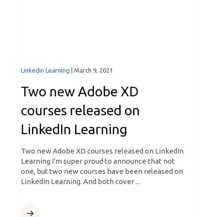
LinkedIn Learning
|
March 9, 2021
Two new Adobe XD
courses released on
LinkedIn Learning
Two new Adobe XD courses released on LinkedIn
Learning I'm super proud to announce that not
one, but two new courses have been released on
LinkedIn Learning. And both cover ...