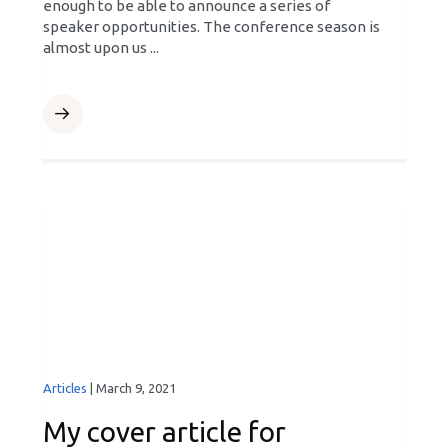
enough to be able to announce a series of
speaker opportunities. The conference season is
almost upon us ...
Articles
|
March 9, 2021
My cover article for