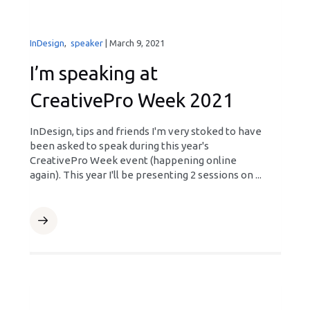
InDesign
,
speaker
|
March 9, 2021
I’m speaking at
CreativePro Week 2021
InDesign, tips and friends I'm very stoked to have
been asked to speak during this year's
CreativePro Week event (happening online
again). This year I'll be presenting 2 sessions on ...