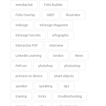
emediachat
Folio Builder
Folio Overlay
GREP
Illustrator
indesign
InDesign Magazine
InDesign Secrets
infographic
Interactive PDF
interview
LinkedIn Learning
london
News
PePcon
photohop
photoshop
preview on device
smart objects
speaker
speaking
tips
training
tricks
troubleshooting