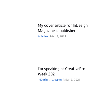
My cover article for InDesign
Magazine is published
Articles
|
Mar 9, 2021
I’m speaking at CreativePro
Week 2021
InDesign
,
speaker
|
Mar 9, 2021