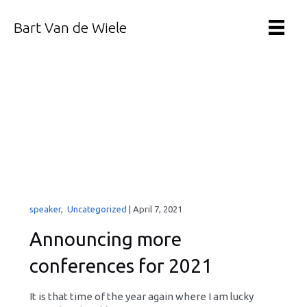
Bart Van de Wiele
speaker
,
Uncategorized
|
April 7, 2021
Announcing more
conferences for 2021
It is that time of the year again where I am lucky