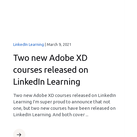
LinkedIn Learning
|
March 9, 2021
Two new Adobe XD
courses released on
LinkedIn Learning
Two new Adobe XD courses released on LinkedIn
Learning I'm super proud to announce that not
one, but two new courses have been released on
LinkedIn Learning. And both cover ...