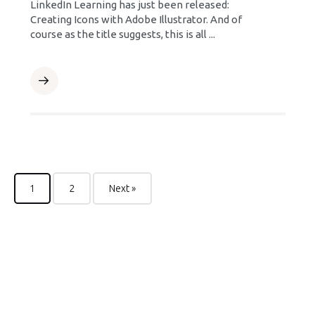
LinkedIn Learning has just been released:
Creating Icons with Adobe Illustrator. And of
course as the title suggests, this is all ...
1
2
Next »