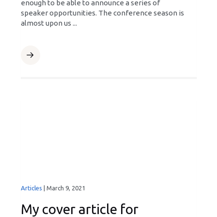
enough to be able to announce a series of
speaker opportunities. The conference season is
almost upon us ...
Articles
|
March 9, 2021
My cover article for