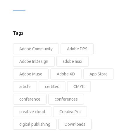
Tags
Adobe Community
Adobe DPS
Adobe InDesign
adobe max
Adobe Muse
Adobe XD
App Store
article
certitec
CMYK
conference
conferences
creative cloud
CreativePro
digital publishing
Downloads