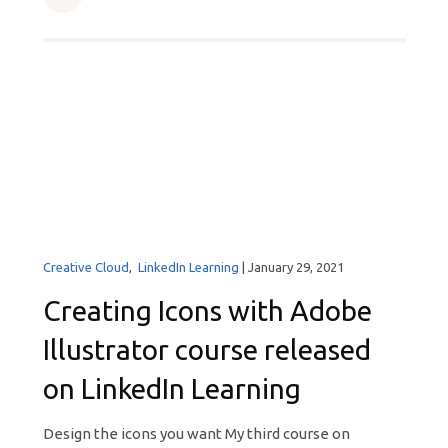
Creative Cloud
,
LinkedIn Learning
|
January 29, 2021
Creating Icons with Adobe
Illustrator course released
on LinkedIn Learning
Design the icons you want My third course on