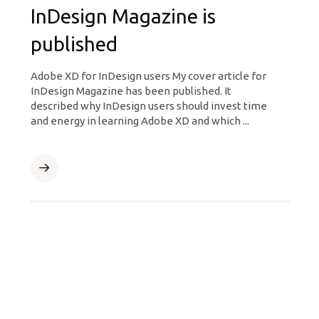
InDesign Magazine is
published
Adobe XD for InDesign users My cover article for
InDesign Magazine has been published. It
described why InDesign users should invest time
and energy in learning Adobe XD and which ...