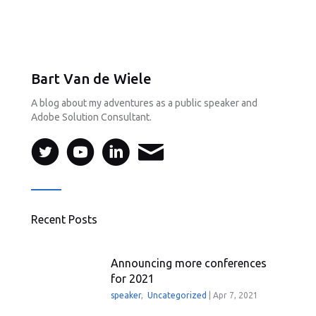
Bart Van de Wiele
A blog about my adventures as a public speaker and
Adobe Solution Consultant.
Recent Posts
Announcing more conferences
for 2021
speaker
,
Uncategorized
|
Apr 7, 2021