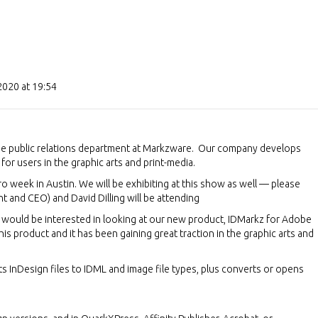
2020 at 19:54
he public relations department at Markzware. Our company develops
for users in the graphic arts and print-media.
Pro week in Austin. We will be exhibiting at this show as well — please
t and CEO) and David Dilling will be attending
u would be interested in looking at our new product, IDMarkz for Adobe
his product and it has been gaining great traction in the graphic arts and
ts InDesign files to IDML and image file types, plus converts or opens