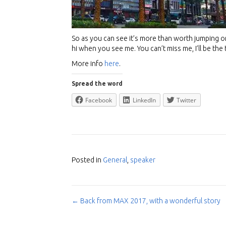
So as you can see it’s more than worth jumping on
hi when you see me. You can’t miss me, I’ll be the ta
More info
here
.
Spread the word
Facebook
LinkedIn
Twitter
Posted in
General
,
speaker
← Back from MAX 2017, with a wonderful story
Post