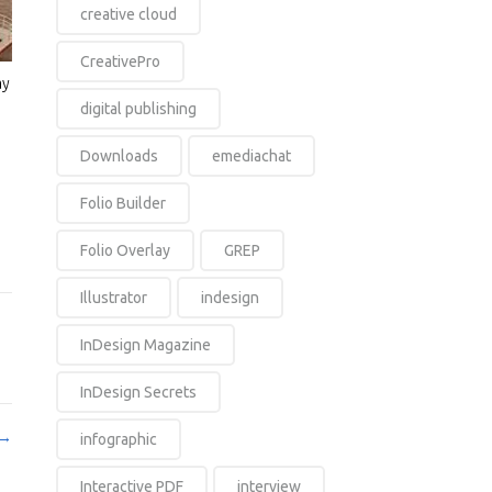
creative cloud
CreativePro
ay
digital publishing
Downloads
emediachat
Folio Builder
Folio Overlay
GREP
Illustrator
indesign
InDesign Magazine
InDesign Secrets
 →
infographic
Interactive PDF
interview