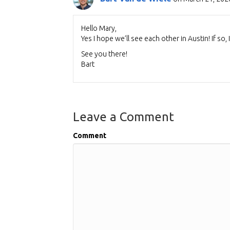
Hello Mary,
Yes I hope we’ll see each other in Austin! If so,
See you there!
Bart
Leave a Comment
Comment