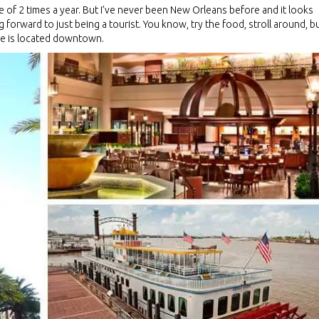
e of 2 times a year. But I’ve never been New Orleans before and it looks
g forward to just being a tourist. You know, try the food, stroll around, b
nce is located downtown.