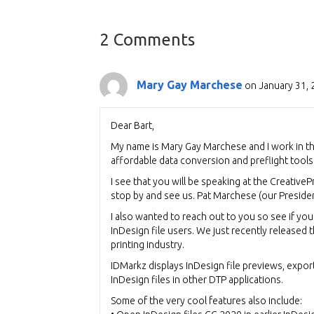
navigation
2 Comments
Mary Gay Marchese
on January 31, 
Dear Bart,
My name is Mary Gay Marchese and I work in t
affordable data conversion and preflight tools 
I see that you will be speaking at the Creative
stop by and see us. Pat Marchese (our Presiden
I also wanted to reach out to you so see if yo
InDesign file users. We just recently released t
printing industry.
IDMarkz displays InDesign file previews, expor
InDesign files in other DTP applications.
Some of the very cool features also include: