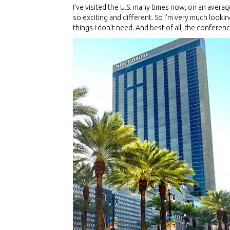
I’ve visited the U.S. many times now, on an averag
so exciting and different. So I’m very much lookin
things I don’t need. And best of all, the confere