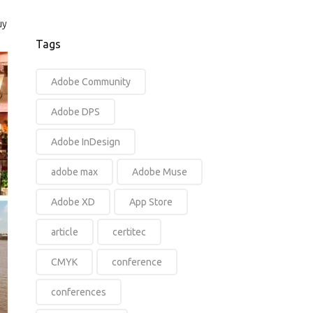
uy
Tags
Adobe Community
Adobe DPS
Adobe InDesign
adobe max
Adobe Muse
Adobe XD
App Store
article
certitec
CMYK
conference
conferences