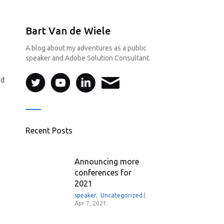
Bart Van de Wiele
A blog about my adventures as a public
speaker and Adobe Solution Consultant.
ed
Recent Posts
Announcing more
conferences for
2021
speaker
,
Uncategorized
|
Apr 7, 2021