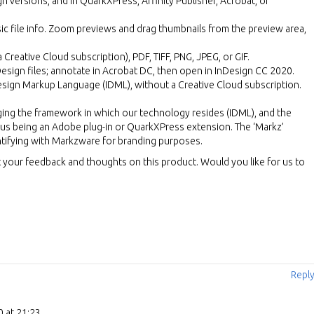
gn versions, and in QuarkXPress, Affinity Publisher, Acrobat, or
ic file info. Zoom previews and drag thumbnails from the preview area,
 Creative Cloud subscription), PDF, TIFF, PNG, JPEG, or GIF.
nDesign files; annotate in Acrobat DC, then open in InDesign CC 2020.
Design Markup Language (IDML), without a Creative Cloud subscription.
ging the framework in which our technology resides (IDML), and the
s being an Adobe plug-in or QuarkXPress extension. The ‘Markz’
ntifying with Markzware for branding purposes.
your feedback and thoughts on this product. Would you like for us to
Repl
 at 21:23