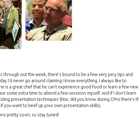
s through out the week, there’s bound to be a few very juicy tips and
day I’d never go around claiming I know everything. I always like to
e is a great chef that he can’t experience good food or learn a few new
have some extra time to attend a few sessions myself. And if I don’t learn
resting presentation techniques (btw, did you know during CPro there’s t
 if you want to beef up your own presentation skills).
ions pretty soon, so stay tuned!