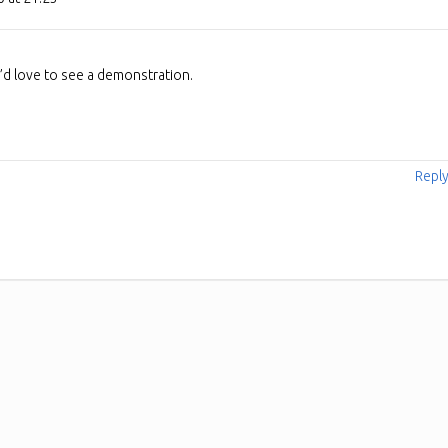
 I’d love to see a demonstration.
Repl