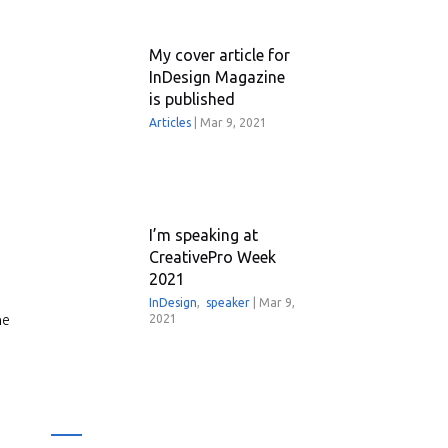
My cover article for
InDesign Magazine
is published
Articles
|
Mar 9, 2021
I’m speaking at
CreativePro Week
2021
InDesign
,
speaker
|
Mar 9,
he
2021