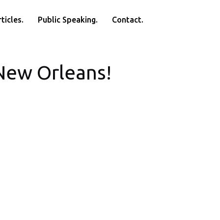
ticles.
Public Speaking.
Contact.
 New Orleans!