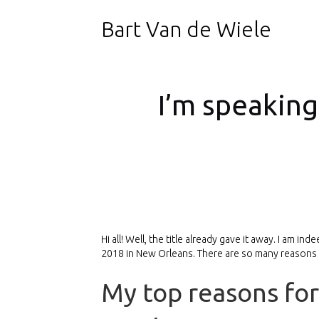
Bart Van de Wiele
I’m speaking
Hi all! Well, the title already gave it away. I am
2018 in New Orleans. There are so many reasons wh
My top reasons for