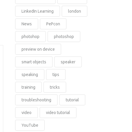
LinkedIn Learning
london
News
PePcon
photohop
photoshop
preview on device
smart objects
speaker
speaking
tips
training
tricks
troubleshooting
tutorial
video
video tutorial
YouTube