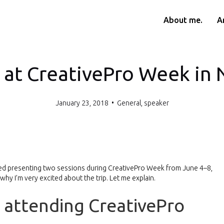
About me.
Ar
 at CreativePro Week in
January 23, 2018
•
General
,
speaker
 indeed presenting two sessions during CreativePro Week from June 4–8,
y I’m very excited about the trip. Let me explain.
 attending CreativePro