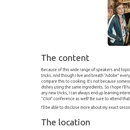
The content
Because of this wide range of speakers and topic
tricks. And though I live and breath “Adobe” every
compare this to cooking. It’s not because someon
dishes using the same ingredients. So I hope I’ll 
any new tricks, I can always end up learning inte
“
Click
” conference as well? Be sure to attend that
I’ll be able to disclose more about my exact sess
The location