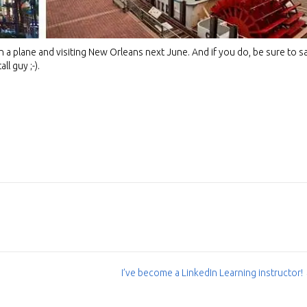
 a plane and visiting New Orleans next June. And if you do, be sure to s
ll guy ;-).
I’ve become a LinkedIn Learning instructor!