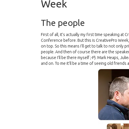
Week
The people
First of all, it’s actually my first time speaking 
Conference before. But this is CreativePro Week,
on top. So this means I’ll get to talk to not only
people. And then of course there are the speakers.
because I’ll be there myself
;-P
). Mark Heaps, Juli
and on. To me it’ll be a time of seeing old friend