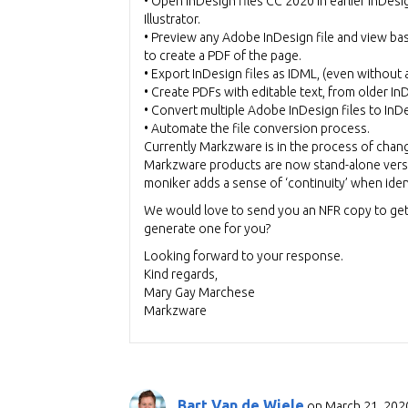
• Open InDesign files CC 2020 in earlier InDesi
Illustrator.
• Preview any Adobe InDesign file and view bas
to create a PDF of the page.
• Export InDesign files as IDML, (even without a
• Create PDFs with editable text, from older I
• Convert multiple Adobe InDesign files to In
• Automate the file conversion process.
Currently Markzware is in the process of chan
Markzware products are now stand-alone versu
moniker adds a sense of ‘continuity’ when ide
We would love to send you an NFR copy to get 
generate one for you?
Looking forward to your response.
Kind regards,
Mary Gay Marchese
Markzware
Bart Van de Wiele
on March 21, 2020