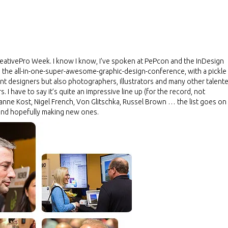
at CreativePro Week. I know I know, I’ve spoken at PePcon and the InDesign
 the all-in-one-super-awesome-graphic-design-conference, with a pickle
 print designers but also photographers, illustrators and many other talent
 I have to say it’s quite an impressive line up (for the record, not
eanne Kost, Nigel French, Von Glitschka, Russel Brown … the list goes on
s and hopefully making new ones.