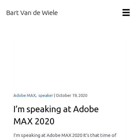
Bart Van de Wiele
Adobe MAX
,
speaker
|
October 19, 2020
I’m speaking at Adobe
MAX 2020
I'm speaking at Adobe MAX 2020 It's that time of