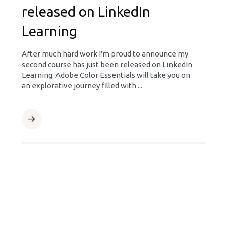
released on LinkedIn
Learning
After much hard work I'm proud to announce my
second course has just been released on LinkedIn
Learning. Adobe Color Essentials will take you on
an explorative journey filled with ...