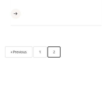
« Previous
1
2