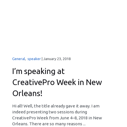
General
,
speaker
|
January 23, 2018
I’m speaking at
CreativePro Week in New
Orleans!
Hi all! Well, the title already gave it away. I am
indeed presenting two sessions during
CreativePro Week from June 4–8, 2018 in New
Orleans. There are so many reasons ...