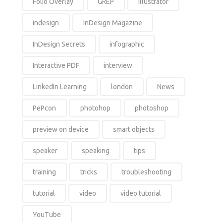
Folio Overlay
GREP
Illustrator
indesign
InDesign Magazine
InDesign Secrets
infographic
Interactive PDF
interview
LinkedIn Learning
london
News
PePcon
photohop
photoshop
preview on device
smart objects
speaker
speaking
tips
training
tricks
troubleshooting
tutorial
video
video tutorial
YouTube