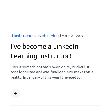
LinkedIn Learning
,
training
,
Video
|
March 21, 2020
I’ve become a LinkedIn
Learning instructor!
This is something that's been on my bucket list
for a long time and was finally able to make this a
reality. In January of this year I traveled to ...