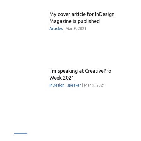
My cover article for InDesign
Magazine is published
Articles
|
Mar 9, 2021
I’m speaking at CreativePro
Week 2021
InDesign
,
speaker
|
Mar 9, 2021