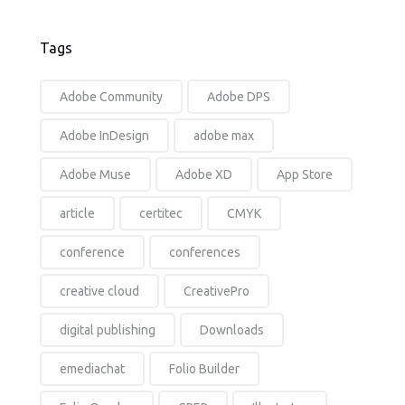
Tags
Adobe Community
Adobe DPS
Adobe InDesign
adobe max
Adobe Muse
Adobe XD
App Store
article
certitec
CMYK
conference
conferences
creative cloud
CreativePro
digital publishing
Downloads
emediachat
Folio Builder