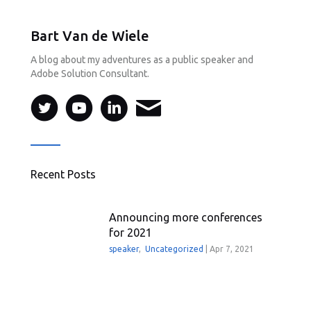
Bart Van de Wiele
A blog about my adventures as a public speaker and
Adobe Solution Consultant.
Recent Posts
Announcing more conferences
for 2021
speaker
,
Uncategorized
|
Apr 7, 2021