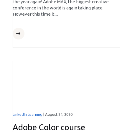
the year again! Adobe MAX, the biggest creative
conference in the world is again taking place.
However this time it ...
LinkedIn Learning
|
August 24, 2020
Adobe Color course