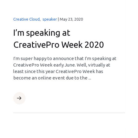
Creative Cloud
,
speaker
|
May 23, 2020
I’m speaking at
CreativePro Week 2020
I'm super happy to announce that I'm speaking at
CreativePro Week early June. Well, virtually at
least since this year CreativePro Week has
become an online event due to the ...