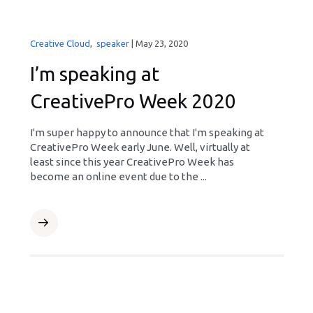
Creative Cloud
,
speaker
|
May 23, 2020
I’m speaking at
CreativePro Week 2020
I'm super happy to announce that I'm speaking at
CreativePro Week early June. Well, virtually at
least since this year CreativePro Week has
become an online event due to the ...