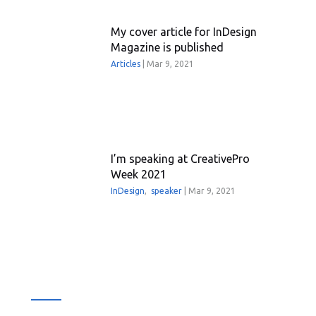
My cover article for InDesign
Magazine is published
Articles
|
Mar 9, 2021
I’m speaking at CreativePro
Week 2021
InDesign
,
speaker
|
Mar 9, 2021