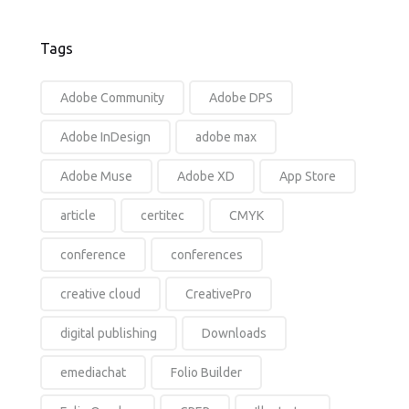
Tags
Adobe Community
Adobe DPS
Adobe InDesign
adobe max
Adobe Muse
Adobe XD
App Store
article
certitec
CMYK
conference
conferences
creative cloud
CreativePro
digital publishing
Downloads
emediachat
Folio Builder