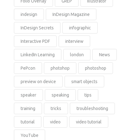
Folio Overlay
GREP
Illustrator
indesign
InDesign Magazine
InDesign Secrets
infographic
Interactive PDF
interview
LinkedIn Learning
london
News
PePcon
photohop
photoshop
preview on device
smart objects
speaker
speaking
tips
training
tricks
troubleshooting
tutorial
video
video tutorial
YouTube