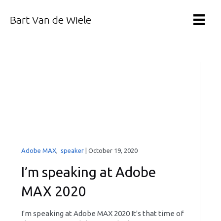
Bart Van de Wiele
Adobe MAX
,
speaker
|
October 19, 2020
I’m speaking at Adobe
MAX 2020
I'm speaking at Adobe MAX 2020 It's that time of