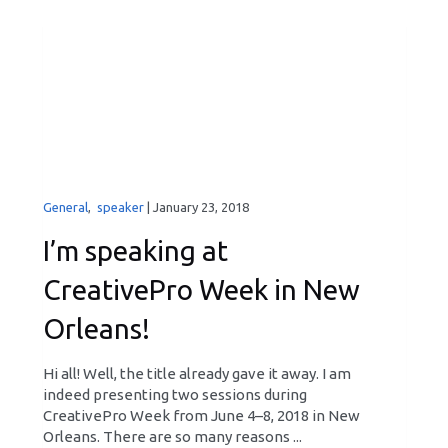
General
,
speaker
|
January 23, 2018
I’m speaking at
CreativePro Week in New
Orleans!
Hi all! Well, the title already gave it away. I am
indeed presenting two sessions during
CreativePro Week from June 4–8, 2018 in New
Orleans. There are so many reasons ...