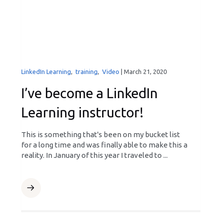
LinkedIn Learning
,
training
,
Video
|
March 21, 2020
I’ve become a LinkedIn
Learning instructor!
This is something that's been on my bucket list
for a long time and was finally able to make this a
reality. In January of this year I traveled to ...