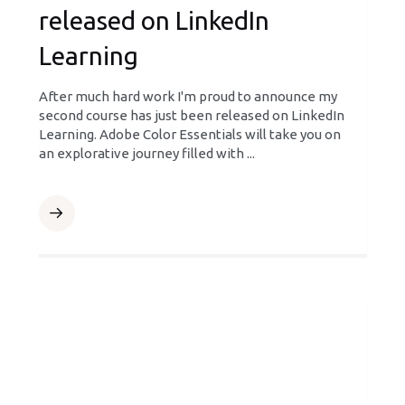
released on LinkedIn
Learning
After much hard work I'm proud to announce my
second course has just been released on LinkedIn
Learning. Adobe Color Essentials will take you on
an explorative journey filled with ...