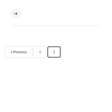
« Previous
1
2