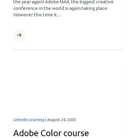
the year again! Adobe MAX, the biggest creative
conference in the world is again taking place.
However this time it ...
LinkedIn Learning
|
August 24, 2020
Adobe Color course