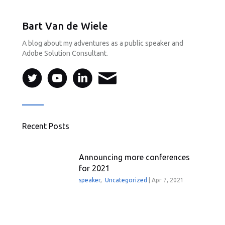
Bart Van de Wiele
A blog about my adventures as a public speaker and
Adobe Solution Consultant.
Recent Posts
Announcing more conferences
for 2021
speaker
,
Uncategorized
|
Apr 7, 2021