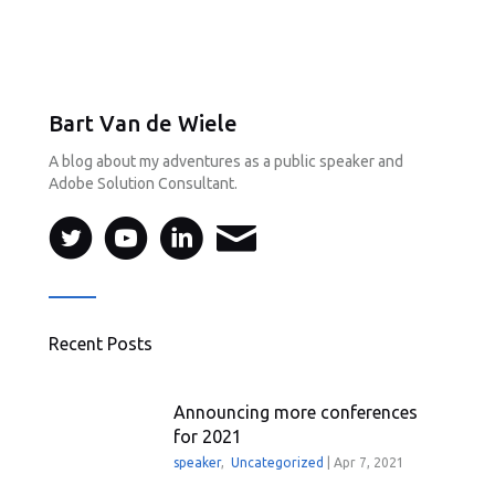
Bart Van de Wiele
A blog about my adventures as a public speaker and
Adobe Solution Consultant.
Recent Posts
Announcing more conferences
for 2021
speaker
,
Uncategorized
|
Apr 7, 2021