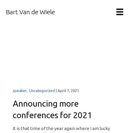
Bart Van de Wiele
speaker
,
Uncategorized
|
April 7, 2021
Announcing more
conferences for 2021
It is that time of the year again where I am lucky