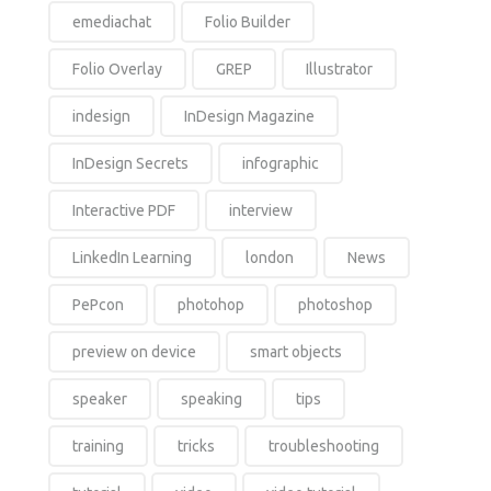
emediachat
Folio Builder
Folio Overlay
GREP
Illustrator
indesign
InDesign Magazine
InDesign Secrets
infographic
Interactive PDF
interview
LinkedIn Learning
london
News
PePcon
photohop
photoshop
preview on device
smart objects
speaker
speaking
tips
training
tricks
troubleshooting