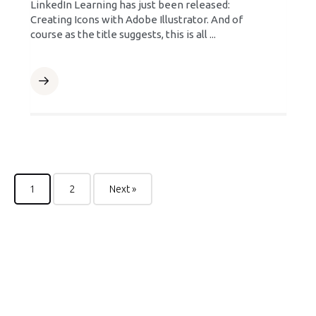
LinkedIn Learning has just been released:
Creating Icons with Adobe Illustrator. And of
course as the title suggests, this is all ...
1
2
Next »