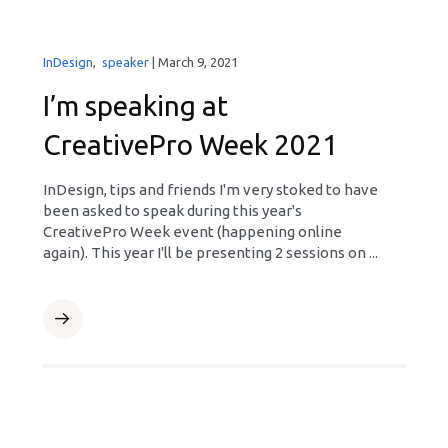
InDesign
,
speaker
|
March 9, 2021
I’m speaking at
CreativePro Week 2021
InDesign, tips and friends I'm very stoked to have
been asked to speak during this year's
CreativePro Week event (happening online
again). This year I'll be presenting 2 sessions on ...