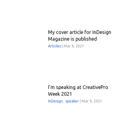
My cover article for InDesign
Magazine is published
Articles
|
Mar 9, 2021
I’m speaking at CreativePro
Week 2021
InDesign
,
speaker
|
Mar 9, 2021