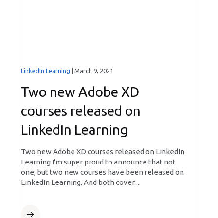
LinkedIn Learning
|
March 9, 2021
Two new Adobe XD
courses released on
LinkedIn Learning
Two new Adobe XD courses released on LinkedIn
Learning I'm super proud to announce that not
one, but two new courses have been released on
LinkedIn Learning. And both cover ...