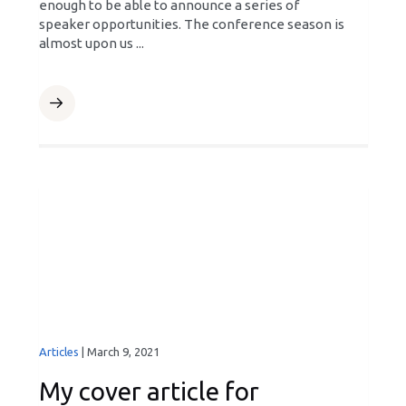
enough to be able to announce a series of
speaker opportunities. The conference season is
almost upon us ...
Articles
|
March 9, 2021
My cover article for