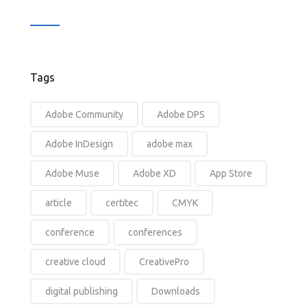
Tags
Adobe Community
Adobe DPS
Adobe InDesign
adobe max
Adobe Muse
Adobe XD
App Store
article
certitec
CMYK
conference
conferences
creative cloud
CreativePro
digital publishing
Downloads