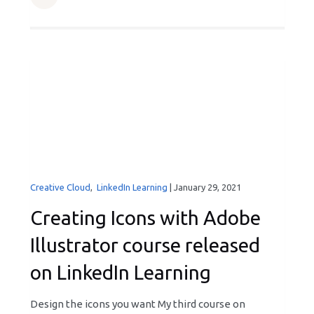
Creative Cloud
,
LinkedIn Learning
|
January 29, 2021
Creating Icons with Adobe
Illustrator course released
on LinkedIn Learning
Design the icons you want My third course on