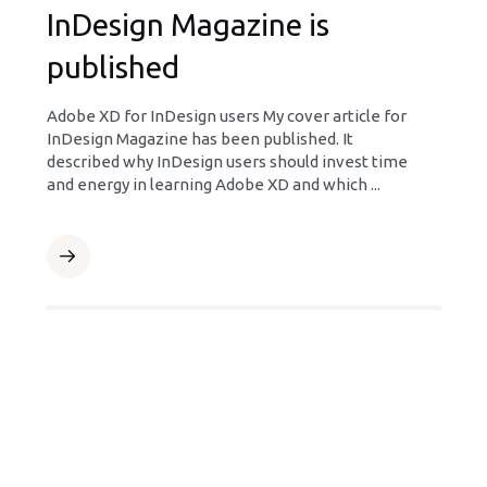
InDesign Magazine is
published
Adobe XD for InDesign users My cover article for
InDesign Magazine has been published. It
described why InDesign users should invest time
and energy in learning Adobe XD and which ...