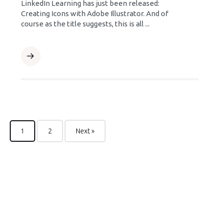
LinkedIn Learning has just been released:
Creating Icons with Adobe Illustrator. And of
course as the title suggests, this is all ...
1
2
Next »