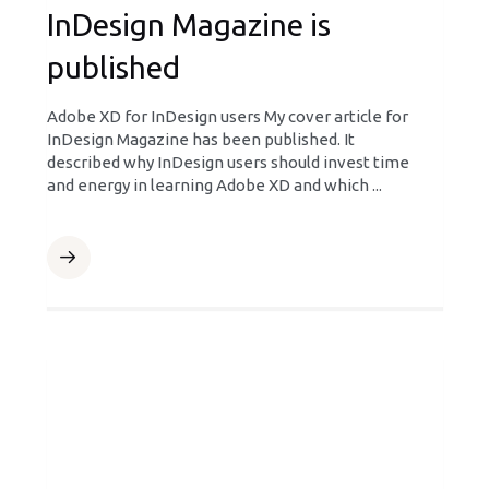
InDesign Magazine is
published
Adobe XD for InDesign users My cover article for
InDesign Magazine has been published. It
described why InDesign users should invest time
and energy in learning Adobe XD and which ...