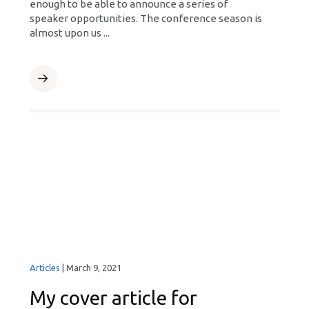
enough to be able to announce a series of
speaker opportunities. The conference season is
almost upon us ...
Articles
|
March 9, 2021
My cover article for