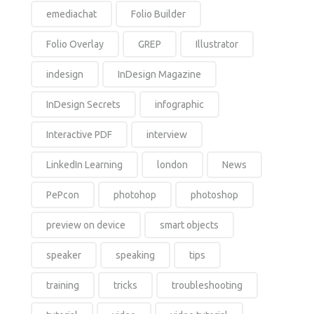
emediachat
Folio Builder
Folio Overlay
GREP
Illustrator
indesign
InDesign Magazine
InDesign Secrets
infographic
Interactive PDF
interview
LinkedIn Learning
london
News
PePcon
photohop
photoshop
preview on device
smart objects
speaker
speaking
tips
training
tricks
troubleshooting