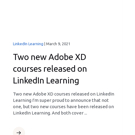
LinkedIn Learning
|
March 9, 2021
Two new Adobe XD
courses released on
LinkedIn Learning
Two new Adobe XD courses released on LinkedIn
Learning I'm super proud to announce that not
one, but two new courses have been released on
LinkedIn Learning. And both cover ...