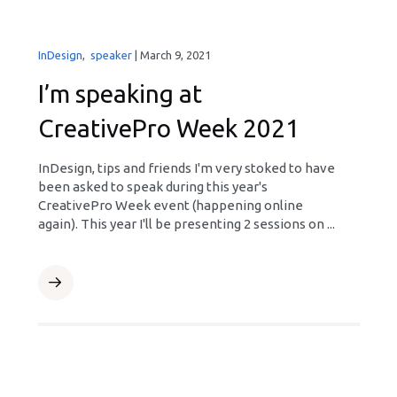
InDesign
,
speaker
|
March 9, 2021
I’m speaking at
CreativePro Week 2021
InDesign, tips and friends I'm very stoked to have
been asked to speak during this year's
CreativePro Week event (happening online
again). This year I'll be presenting 2 sessions on ...