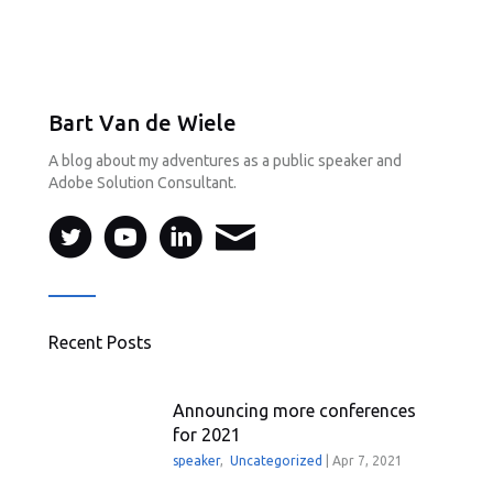
Bart Van de Wiele
A blog about my adventures as a public speaker and
Adobe Solution Consultant.
Recent Posts
Announcing more conferences
for 2021
speaker
,
Uncategorized
|
Apr 7, 2021