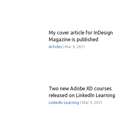
My cover article for InDesign
Magazine is published
Articles
|
Mar 9, 2021
Two new Adobe XD courses
released on LinkedIn Learning
LinkedIn Learning
|
Mar 9, 2021