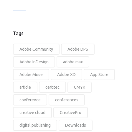
Tags
Adobe Community
Adobe DPS
Adobe InDesign
adobe max
Adobe Muse
Adobe XD
App Store
article
certitec
CMYK
conference
conferences
creative cloud
CreativePro
digital publishing
Downloads