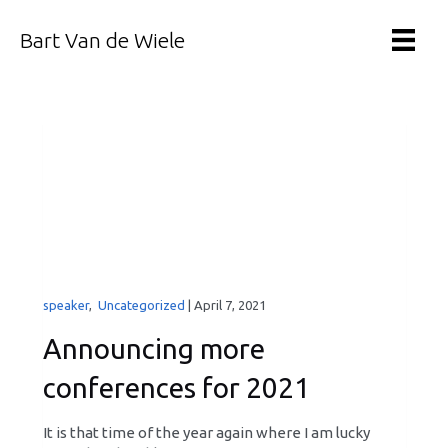
Bart Van de Wiele
speaker
,
Uncategorized
|
April 7, 2021
Announcing more
conferences for 2021
It is that time of the year again where I am lucky