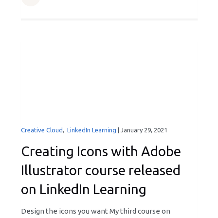
Creative Cloud
,
LinkedIn Learning
|
January 29, 2021
Creating Icons with Adobe
Illustrator course released
on LinkedIn Learning
Design the icons you want My third course on