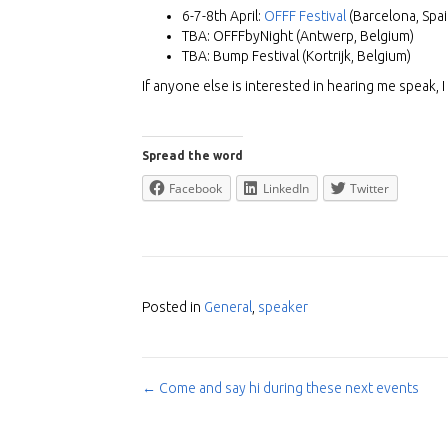
6-7-8th April:
OFFF Festival
(Barcelona, Spai
TBA: OFFFbyNight (Antwerp, Belgium)
TBA: Bump Festival (Kortrijk, Belgium)
If anyone else is interested in hearing me speak, 
Spread the word
Facebook
LinkedIn
Twitter
Posted in
General
,
speaker
← Come and say hi during these next events
Post
navigation