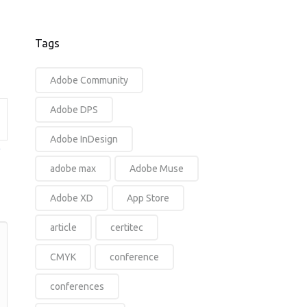
Tags
Adobe Community
Adobe DPS
Adobe InDesign
y
adobe max
Adobe Muse
Adobe XD
App Store
article
certitec
CMYK
conference
conferences