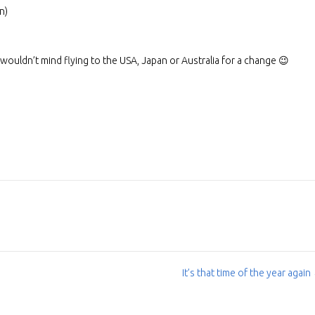
n)
I wouldn’t mind flying to the USA, Japan or Australia for a change 😉
It’s that time of the year again