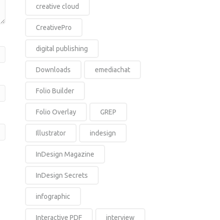
creative cloud
CreativePro
digital publishing
Downloads
emediachat
Folio Builder
Folio Overlay
GREP
Illustrator
indesign
InDesign Magazine
InDesign Secrets
infographic
Interactive PDF
interview