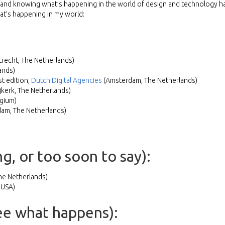
le and knowing what’s happening in the world of design and technology h
hat’s happening in my world:
trecht, The Netherlands)
ands)
t edition,
Dutch Digital Agencies
(Amsterdam, The Netherlands)
jkerk, The Netherlands)
gium)
am, The Netherlands)
g, or too soon to say):
e Netherlands)
 USA)
see what happens):