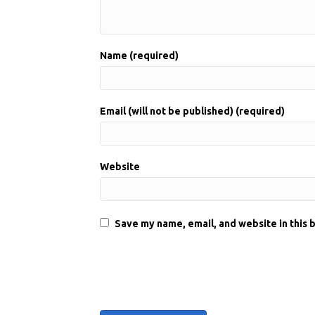
Name (required)
Email (will not be published) (required)
Website
Save my name, email, and website in this 