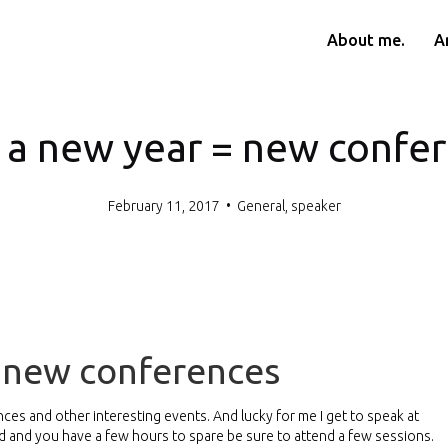
About me.
Ar
 a new year = new confe
February 11, 2017
•
General
,
speaker
= new conferences
rences and other interesting events. And lucky for me I get to speak at
und and you have a few hours to spare be sure to attend a few sessions.