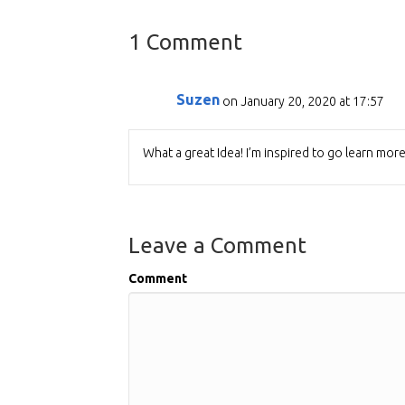
1 Comment
Suzen
on January 20, 2020 at 17:57
What a great Idea! I’m inspired to go learn mor
Leave a Comment
Comment