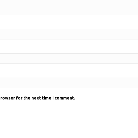
browser for the next time I comment.