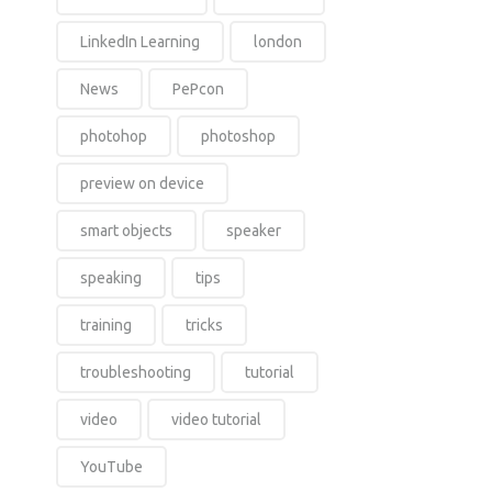
LinkedIn Learning
london
News
PePcon
photohop
photoshop
preview on device
smart objects
speaker
speaking
tips
training
tricks
troubleshooting
tutorial
video
video tutorial
YouTube