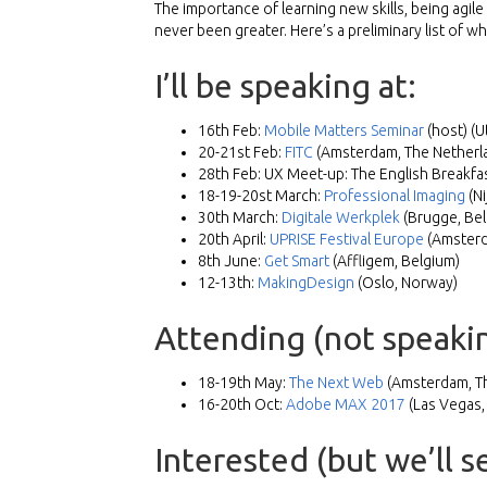
The importance of learning new skills, being agi
never been greater. Here’s a preliminary list of w
I’ll be speaking at:
16th Feb:
Mobile Matters Seminar
(host) (U
20-21st Feb:
FITC
(Amsterdam, The Netherl
28th Feb: UX Meet-up: The English Breakfas
18-19-20st March:
Professional Imaging
(Ni
30th March:
Digitale Werkplek
(Brugge, Bel
20th April:
UPRISE Festival Europe
(Amsterd
8th June:
Get Smart
(Affligem, Belgium)
12-13th:
MakingDesign
(Oslo, Norway)
Attending (not speakin
18-19th May:
The Next Web
(Amsterdam, Th
16-20th Oct:
Adobe MAX 2017
(Las Vegas,
Interested (but we’ll 