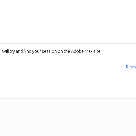
e. Will try and find your session on the Adobe Max site.
Repl