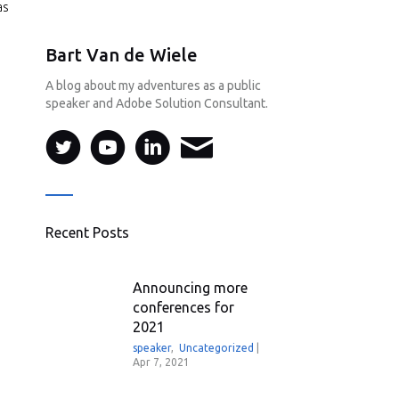
as
Bart Van de Wiele
A blog about my adventures as a public
speaker and Adobe Solution Consultant.
Recent Posts
Announcing more
conferences for
2021
speaker
,
Uncategorized
|
Apr 7, 2021