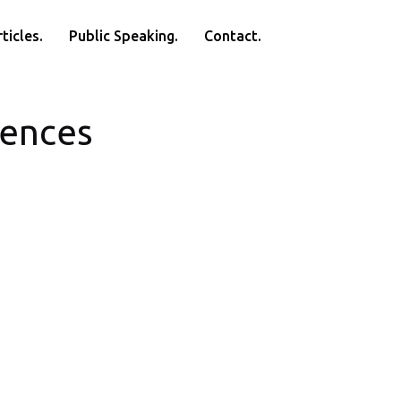
ticles.
Public Speaking.
Contact.
rences