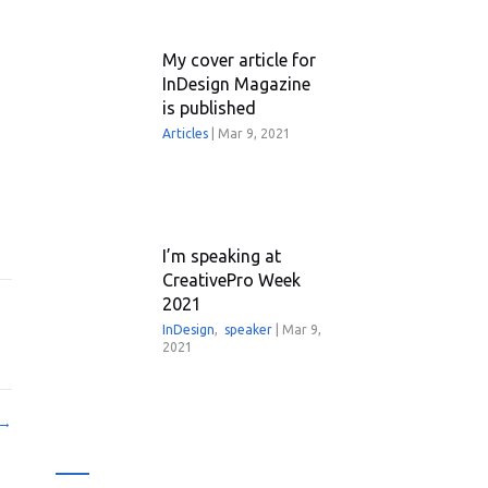
My cover article for
InDesign Magazine
is published
Articles
|
Mar 9, 2021
I’m speaking at
CreativePro Week
2021
InDesign
,
speaker
|
Mar 9,
2021
 →