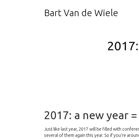
Bart Van de Wiele
2017:
2017: a new year 
Just like last year, 2017 will be filled with confe
several of them again this year. So if you’re aro